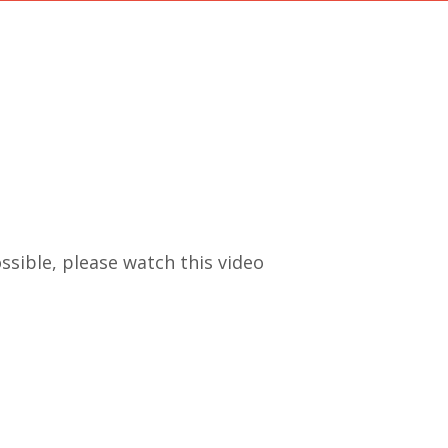
ssible, please watch this video