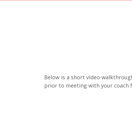
Below is a short video-walkthrough
prior to meeting with your coach 