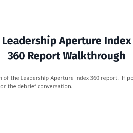
Leadership Aperture Index
360 Report Walkthrough
 of the Leadership Aperture Index 360 report. If po
for the debrief conversation.