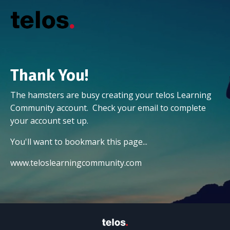
Thank You!
The hamsters are busy creating your telos Learning
Community account. Check your email to complete
your account set up.
You'll want to bookmark this page...
www.teloslearningcommunity.com