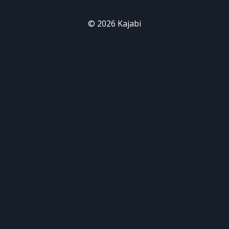
© 2026 Kajabi