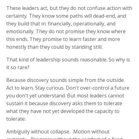
These leaders act, but they do not confuse action with
certainty. They know some paths will dead-end, and
they build that in: financially, operationally, and
emotionally. They do not promise they know where
this ends. They promise to learn faster and more
honestly than they could by standing still.
That kind of leadership sounds reasonable. So why is
it so rare?
Because discovery sounds simple from the outside.
Act to learn. Stay curious. Don't over-control a future
you don't yet understand. But most leaders cannot
sustain it because discovery asks them to tolerate
what they have not yet developed the capacity to
tolerate.
Ambiguity without collapse. Motion without