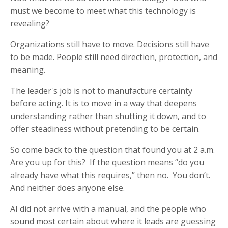
must we become to meet what this technology is
revealing?
Organizations still have to move. Decisions still have
to be made. People still need direction, protection, and
meaning.
The leader's job is not to manufacture certainty
before acting. It is to move in a way that deepens
understanding rather than shutting it down, and to
offer steadiness without pretending to be certain.
So come back to the question that found you at 2 a.m.
Are you up for this? If the question means “do you
already have what this requires,” then no. You don’t.
And neither does anyone else.
AI did not arrive with a manual, and the people who
sound most certain about where it leads are guessing