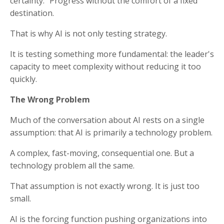
certainty. Progress without the comfort of a fixed
destination.
That is why AI is not only testing strategy.
It is testing something more fundamental: the leader's
capacity to meet complexity without reducing it too
quickly.
The Wrong Problem
Much of the conversation about AI rests on a single
assumption: that AI is primarily a technology problem.
A complex, fast-moving, consequential one. But a
technology problem all the same.
That assumption is not exactly wrong. It is just too
small.
AI is the forcing function pushing organizations into