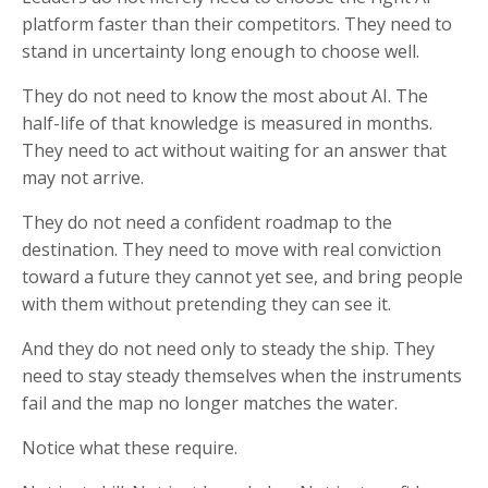
platform faster than their competitors. They need to
stand in uncertainty long enough to choose well.
They do not need to know the most about AI. The
half-life of that knowledge is measured in months.
They need to act without waiting for an answer that
may not arrive.
They do not need a confident roadmap to the
destination. They need to move with real conviction
toward a future they cannot yet see, and bring people
with them without pretending they can see it.
And they do not need only to steady the ship. They
need to stay steady themselves when the instruments
fail and the map no longer matches the water.
Notice what these require.