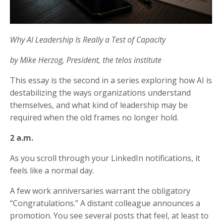
Why AI Leadership Is Really a Test of Capacity
by Mike Herzog, President, the telos institute
This essay is the second in a series exploring how AI is
destabilizing the ways organizations understand
themselves, and what kind of leadership may be
required when the old frames no longer hold.
2 a.m.
As you scroll through your LinkedIn notifications, it
feels like a normal day.
A few work anniversaries warrant the obligatory
“Congratulations.” A distant colleague announces a
promotion. You see several posts that feel, at least to