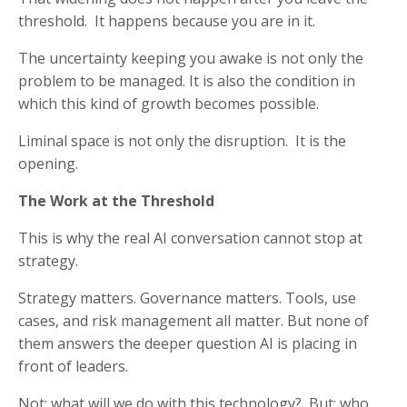
threshold. It happens because you are in it.
The uncertainty keeping you awake is not only the
problem to be managed. It is also the condition in
which this kind of growth becomes possible.
Liminal space is not only the disruption. It is the
opening.
The Work at the Threshold
This is why the real AI conversation cannot stop at
strategy.
Strategy matters. Governance matters. Tools, use
cases, and risk management all matter. But none of
them answers the deeper question AI is placing in
front of leaders.
Not: what will we do with this technology? But: who