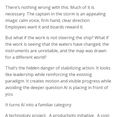
There’s nothing wrong with this. Much of it is
necessary. The captain in the storm is an appealing
image: calm voice, firm hand, clear direction.
Employees want it and boards reward it.
But what if the work is not steering the ship? What if
the work is seeing that the waters have changed, the
instruments are unreliable, and the map was drawn
for a different world?
That’s the hidden danger of stabilizing action. It looks
like leadership while reinforcing the existing
paradigm. It creates motion and visible progress while
avoiding the deeper question AI is placing in front of
you.
It turns AI into a familiar category.
A technology project. A productivity initiative. A cost-