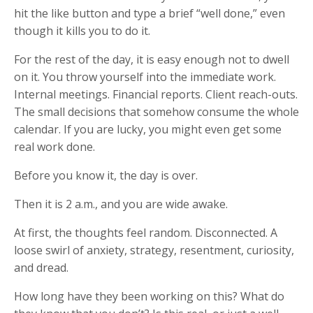
hit the like button and type a brief “well done,” even
though it kills you to do it.
For the rest of the day, it is easy enough not to dwell
on it. You throw yourself into the immediate work.
Internal meetings. Financial reports. Client reach-outs.
The small decisions that somehow consume the whole
calendar. If you are lucky, you might even get some
real work done.
Before you know it, the day is over.
Then it is 2 a.m., and you are wide awake.
At first, the thoughts feel random. Disconnected. A
loose swirl of anxiety, strategy, resentment, curiosity,
and dread.
How long have they been working on this? What do