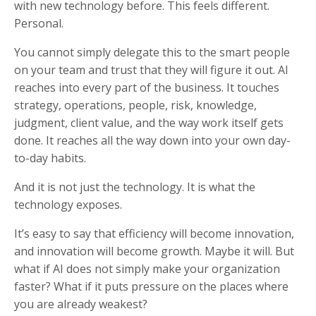
with new technology before. This feels different.
Personal.
You cannot simply delegate this to the smart people
on your team and trust that they will figure it out. AI
reaches into every part of the business. It touches
strategy, operations, people, risk, knowledge,
judgment, client value, and the way work itself gets
done. It reaches all the way down into your own day-
to-day habits.
And it is not just the technology. It is what the
technology exposes.
It’s easy to say that efficiency will become innovation,
and innovation will become growth. Maybe it will. But
what if AI does not simply make your organization
faster? What if it puts pressure on the places where
you are already weakest?