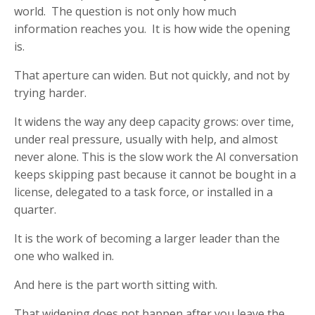
world. The question is not only how much
information reaches you. It is how wide the opening
is.
That aperture can widen. But not quickly, and not by
trying harder.
It widens the way any deep capacity grows: over time,
under real pressure, usually with help, and almost
never alone. This is the slow work the AI conversation
keeps skipping past because it cannot be bought in a
license, delegated to a task force, or installed in a
quarter.
It is the work of becoming a larger leader than the
one who walked in.
And here is the part worth sitting with.
That widening does not happen after you leave the