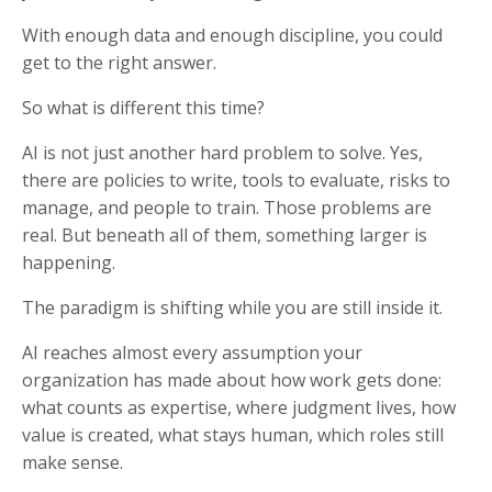
With enough data and enough discipline, you could
get to the right answer.
So what is different this time?
AI is not just another hard problem to solve. Yes,
there are policies to write, tools to evaluate, risks to
manage, and people to train. Those problems are
real. But beneath all of them, something larger is
happening.
The paradigm is shifting while you are still inside it.
AI reaches almost every assumption your
organization has made about how work gets done:
what counts as expertise, where judgment lives, how
value is created, what stays human, which roles still
make sense.