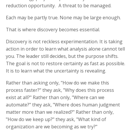
reduction opportunity. A threat to be managed.
Each may be partly true. None may be large enough.
That is where discovery becomes essential.
Discovery is not reckless experimentation. It is taking
action in order to learn what analysis alone cannot tell
you. The leader still decides, but the purpose shifts.
The goal is not to restore certainty as fast as possible.
It is to learn what the uncertainty is revealing.
Rather than asking only, "How do we make this
process faster?" they ask, "Why does this process
exist at all?" Rather than only, "Where can we
automate?" they ask, "Where does human judgment
matter more than we realized?" Rather than only,
"How do we keep up?" they ask, "What kind of
organization are we becoming as we try?"