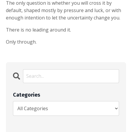
The only question is whether you will cross it by
default, shaped mostly by pressure and luck, or with
enough intention to let the uncertainty change you.
There is no leading around it.
Only through.
Categories