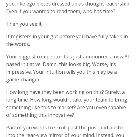
you, like ego pieces dressed up as thought leadership.
Even if you wanted to read them, who has time?
Then you see it.
It registers in your gut before you have fully taken in
the words.
Your biggest competitor has just announced a new AI-
based initiative. Damn, this looks big. Worse, it’s
impressive. Your intuition tells you this may be a
game-changer.
How long have they been working on this? Surely, a
long time. How long would it take your team to bring
something like this to market? Are you even capable
of something this innovative?
Part of you wants to scroll past the post and push it
into the rear-view mirror of your mind. Instead, you