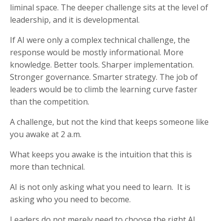
liminal space. The deeper challenge sits at the level of
leadership, and it is developmental.
If AI were only a complex technical challenge, the
response would be mostly informational. More
knowledge. Better tools. Sharper implementation.
Stronger governance. Smarter strategy. The job of
leaders would be to climb the learning curve faster
than the competition.
A challenge, but not the kind that keeps someone like
you awake at 2 a.m.
What keeps you awake is the intuition that this is
more than technical.
AI is not only asking what you need to learn. It is
asking who you need to become.
Leaders do not merely need to choose the right AI