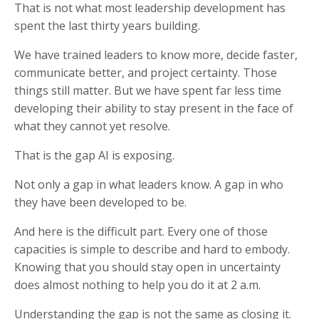
That is not what most leadership development has
spent the last thirty years building.
We have trained leaders to know more, decide faster,
communicate better, and project certainty. Those
things still matter. But we have spent far less time
developing their ability to stay present in the face of
what they cannot yet resolve.
That is the gap AI is exposing.
Not only a gap in what leaders know. A gap in who
they have been developed to be.
And here is the difficult part. Every one of those
capacities is simple to describe and hard to embody.
Knowing that you should stay open in uncertainty
does almost nothing to help you do it at 2 a.m.
Understanding the gap is not the same as closing it.