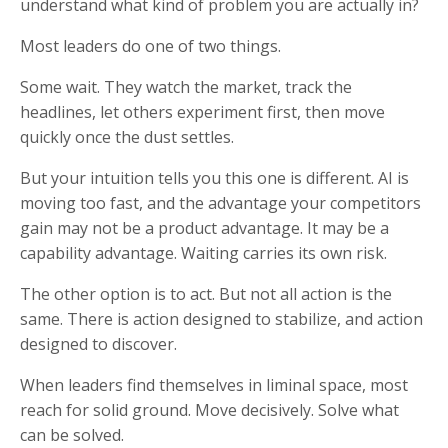
understand what kind of problem you are actually in?
Most leaders do one of two things.
Some wait. They watch the market, track the
headlines, let others experiment first, then move
quickly once the dust settles.
But your intuition tells you this one is different. AI is
moving too fast, and the advantage your competitors
gain may not be a product advantage. It may be a
capability advantage. Waiting carries its own risk.
The other option is to act. But not all action is the
same. There is action designed to stabilize, and action
designed to discover.
When leaders find themselves in liminal space, most
reach for solid ground. Move decisively. Solve what
can be solved.