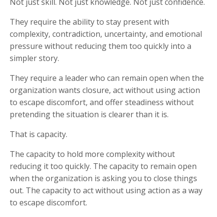
Not just skill. Not just knowledge. Not just confidence.
They require the ability to stay present with
complexity, contradiction, uncertainty, and emotional
pressure without reducing them too quickly into a
simpler story.
They require a leader who can remain open when the
organization wants closure, act without using action
to escape discomfort, and offer steadiness without
pretending the situation is clearer than it is.
That is capacity.
The capacity to hold more complexity without
reducing it too quickly. The capacity to remain open
when the organization is asking you to close things
out. The capacity to act without using action as a way
to escape discomfort.