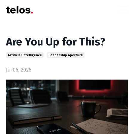
Are You Up for This?
Artificial Intelligence
Leadership Aperture
Jul 06, 2026