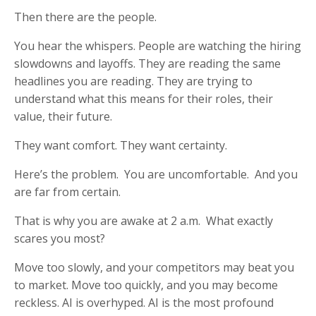
Then there are the people.
You hear the whispers. People are watching the hiring
slowdowns and layoffs. They are reading the same
headlines you are reading. They are trying to
understand what this means for their roles, their
value, their future.
They want comfort. They want certainty.
Here’s the problem. You are uncomfortable. And you
are far from certain.
That is why you are awake at 2 a.m. What exactly
scares you most?
Move too slowly, and your competitors may beat you
to market. Move too quickly, and you may become
reckless. AI is overhyped. AI is the most profound