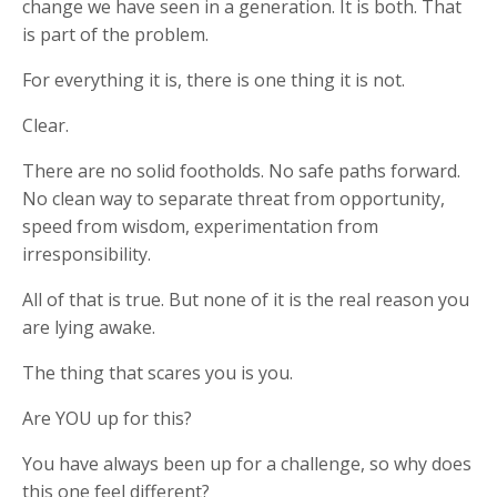
change we have seen in a generation. It is both. That
is part of the problem.
For everything it is, there is one thing it is not.
Clear.
There are no solid footholds. No safe paths forward.
No clean way to separate threat from opportunity,
speed from wisdom, experimentation from
irresponsibility.
All of that is true. But none of it is the real reason you
are lying awake.
The thing that scares you is you.
Are YOU up for this?
You have always been up for a challenge, so why does
this one feel different?