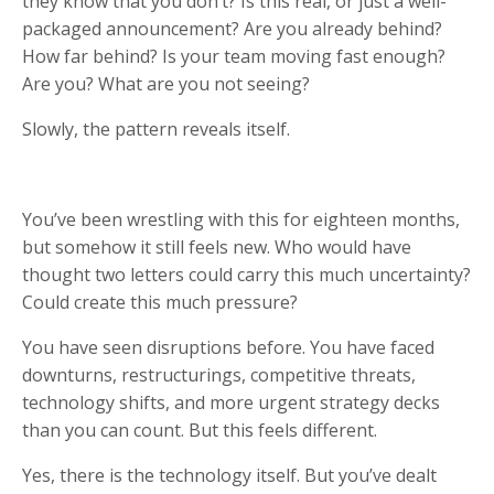
they know that you don’t? Is this real, or just a well-
packaged announcement? Are you already behind?
How far behind? Is your team moving fast enough?
Are you? What are you not seeing?
Slowly, the pattern reveals itself.
You’ve been wrestling with this for eighteen months,
but somehow it still feels new. Who would have
thought two letters could carry this much uncertainty?
Could create this much pressure?
You have seen disruptions before. You have faced
downturns, restructurings, competitive threats,
technology shifts, and more urgent strategy decks
than you can count. But this feels different.
Yes, there is the technology itself. But you’ve dealt