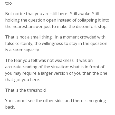
too.
But notice that you are still here. Still awake. Still
holding the question open instead of collapsing it into
the nearest answer just to make the discomfort stop.
That is not a small thing. In a moment crowded with
false certainty, the willingness to stay in the question
is a rarer capacity.
The fear you felt was not weakness. It was an
accurate reading of the situation: what is in front of
you may require a larger version of you than the one
that got you here.
That is the threshold.
You cannot see the other side, and there is no going
back.