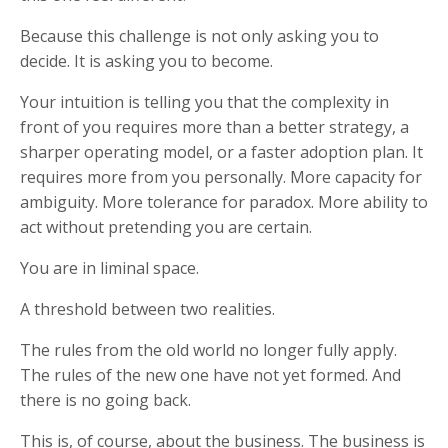
Because this challenge is not only asking you to
decide. It is asking you to become.
Your intuition is telling you that the complexity in
front of you requires more than a better strategy, a
sharper operating model, or a faster adoption plan. It
requires more from you personally. More capacity for
ambiguity. More tolerance for paradox. More ability to
act without pretending you are certain.
You are in liminal space.
A threshold between two realities.
The rules from the old world no longer fully apply.
The rules of the new one have not yet formed. And
there is no going back.
This is, of course, about the business. The business is