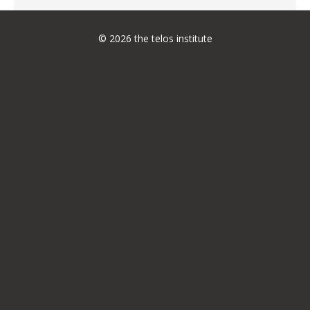
© 2026 the telos institute