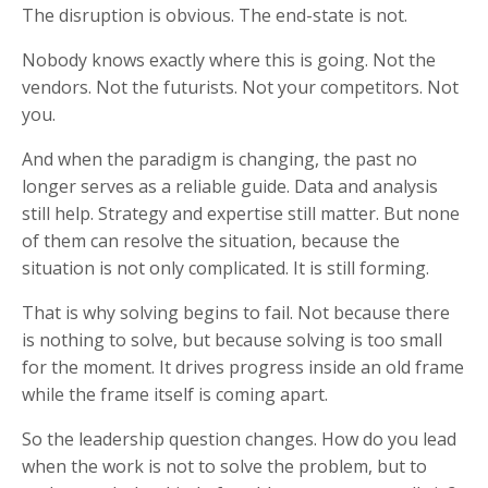
The disruption is obvious. The end-state is not.
Nobody knows exactly where this is going. Not the
vendors. Not the futurists. Not your competitors. Not
you.
And when the paradigm is changing, the past no
longer serves as a reliable guide. Data and analysis
still help. Strategy and expertise still matter. But none
of them can resolve the situation, because the
situation is not only complicated. It is still forming.
That is why solving begins to fail. Not because there
is nothing to solve, but because solving is too small
for the moment. It drives progress inside an old frame
while the frame itself is coming apart.
So the leadership question changes. How do you lead
when the work is not to solve the problem, but to