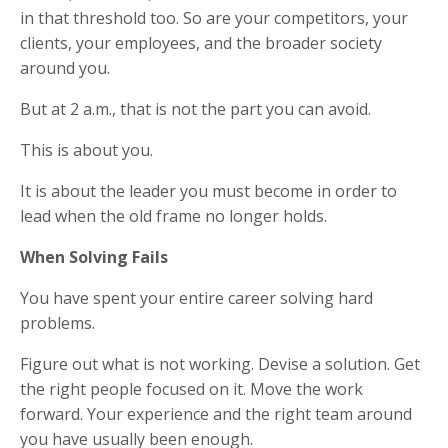
in that threshold too. So are your competitors, your
clients, your employees, and the broader society
around you.
But at 2 a.m., that is not the part you can avoid.
This is about you.
It is about the leader you must become in order to
lead when the old frame no longer holds.
When Solving Fails
You have spent your entire career solving hard
problems.
Figure out what is not working. Devise a solution. Get
the right people focused on it. Move the work
forward. Your experience and the right team around
you have usually been enough.