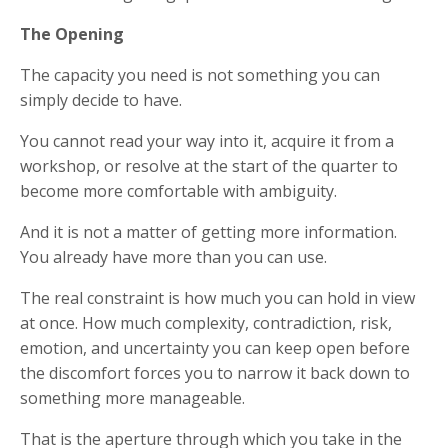
The Opening
The capacity you need is not something you can
simply decide to have.
You cannot read your way into it, acquire it from a
workshop, or resolve at the start of the quarter to
become more comfortable with ambiguity.
And it is not a matter of getting more information.
You already have more than you can use.
The real constraint is how much you can hold in view
at once. How much complexity, contradiction, risk,
emotion, and uncertainty you can keep open before
the discomfort forces you to narrow it back down to
something more manageable.
That is the aperture through which you take in the