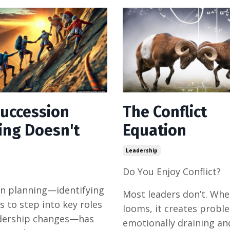
uccession
The Conflict
ing Doesn't
Equation
Leadership
Do You Enjoy Conflict?
n planning—identifying
Most leaders don’t. Whe
s to step into key roles
looms, it creates proble
dership changes—has
emotionally draining and 