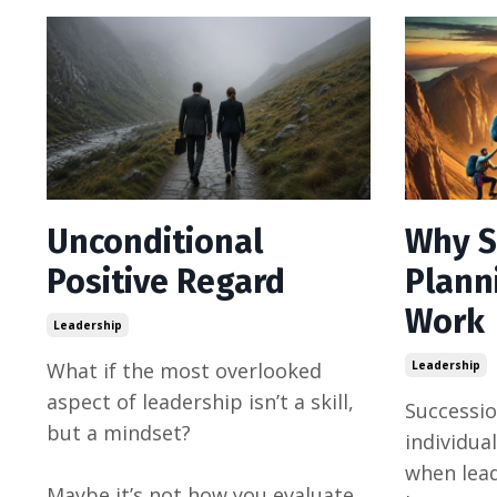
Unconditional
Why S
Positive Regard
Plann
Work
Leadership
What if the most overlooked
Leadership
aspect of leadership isn’t a skill,
Successio
but a mindset?
individual
when lea
Maybe it’s not how you evaluate