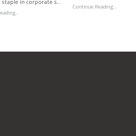
staple in corporate s...
Continue Reading...
ading...