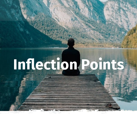
Inflection Points