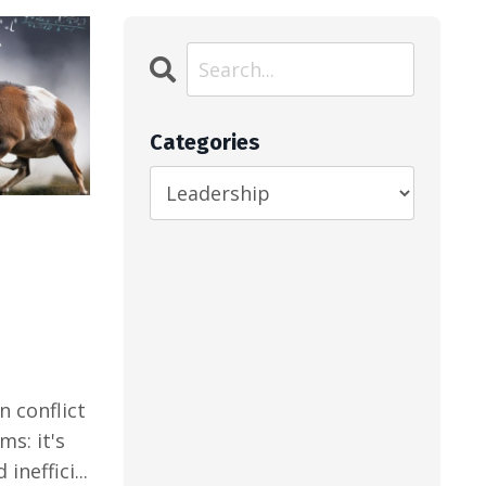
Categories
n conflict
ms: it's
ineffici...