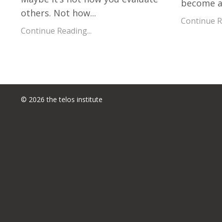
become a 
others. Not how
...
Continue Re
Continue Reading...
© 2026 the telos institute