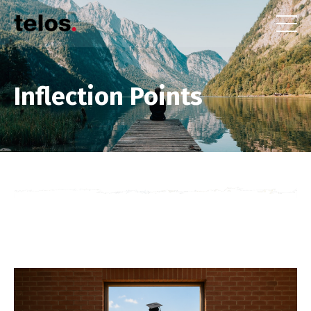
Inflection Points