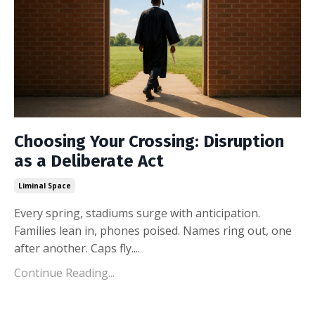
Choosing Your Crossing: Disruption
as a Deliberate Act
Liminal Space
Every spring, stadiums surge with anticipation.
Families lean in, phones poised. Names ring out, one
after another. Caps fly.
...
Continue Reading...