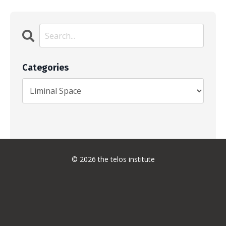
Categories
© 2026 the telos institute