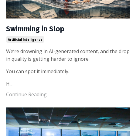
Swimming in Slop
Artificial Intelligence
We’re drowning in AI-generated content, and the drop
in quality is getting harder to ignore.
You can spot it immediately.
H
...
Continue Reading...