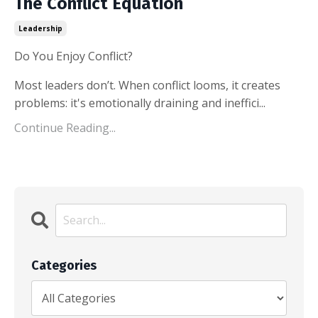
The Conflict Equation
Leadership
Do You Enjoy Conflict?
Most leaders don’t. When conflict looms, it creates
problems: it's emotionally draining and ineffici...
Continue Reading...
Categories