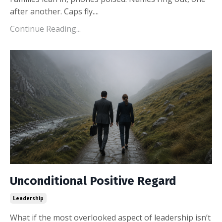
after another. Caps fly.
...
Continue Reading...
Unconditional Positive Regard
Leadership
What if the most overlooked aspect of leadership isn’t