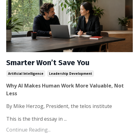
Smarter Won’t Save You
Artificial Intelligence
Leadership Development
Why AI Makes Human Work More Valuable, Not
Less
By Mike Herzog, President, the telos institute
This is the third essay in ...
Continue Reading...