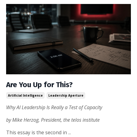
Are You Up for This?
Artificial Intelligence
Leadership Aperture
Why AI Leadership Is Really a Test of Capacity
by Mike Herzog, President, the telos institute
This essay is the second in
...