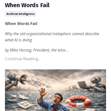
When Words Fail
Artificial Intelligence
When Words Fail
Why the old organizational metaphors
cannot describe
what AI is doing
by Mike Herzog, President, the telos
...
Continue Reading...