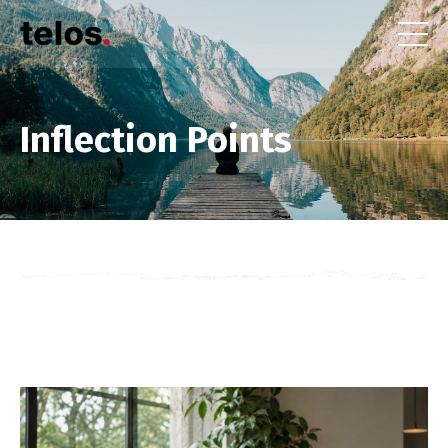
Inflection Points