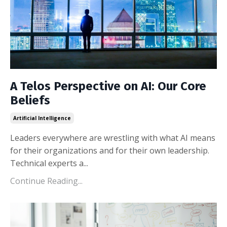
A Telos Perspective on AI: Our Core
Beliefs
Artificial Intelligence
Leaders everywhere are wrestling with what AI means
for their organizations and for their own leadership.
Technical experts a...
Continue Reading...