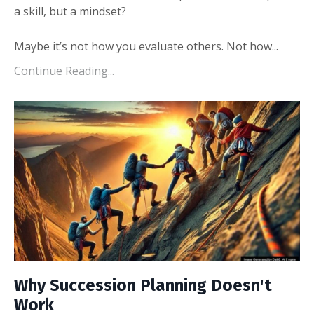
a skill, but a mindset?
Maybe it’s not how you evaluate others. Not how
...
Continue Reading...
Why Succession Planning Doesn't
Work