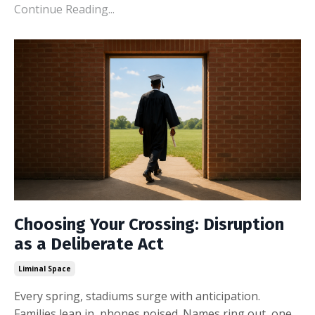
Continue Reading...
Choosing Your Crossing: Disruption
as a Deliberate Act
Liminal Space
Every spring, stadiums surge with anticipation.
Families lean in, phones poised. Names ring out, one