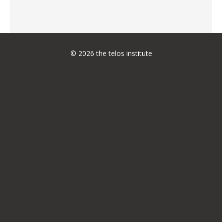
© 2026 the telos institute