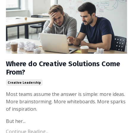
Where do Creative Solutions Come
From?
Creative Leadership
Most teams assume the answer is simple: more ideas.
More brainstorming. More whiteboards. More sparks
of inspiration.
But her
...
Continue Reading...