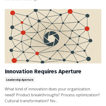
Innovation Requires Aperture
Leadership Aperture
What kind of innovation does your organization
need? Product breakthroughs? Process optimization?
Cultural transformation? No...