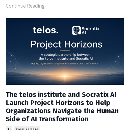
Continue Reading...
The telos institute and Socratix AI
Launch Project Horizons to Help
Organizations Navigate the Human
Side of AI Transformation
Ai
Press Release