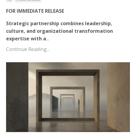
FOR IMMEDIATE RELEASE
Strategic partnership combines leadership,
culture, and organizational transformation
expertise with a
...
Continue Reading...