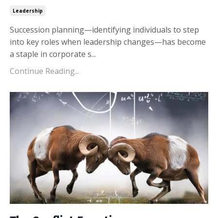
Leadership
Succession planning—identifying individuals to step
into key roles when leadership changes—has become
a staple in corporate s...
Continue Reading...