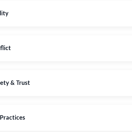
lity
lict
ety & Trust
Practices