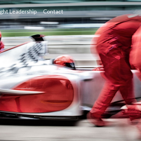
ght Leadership
Contact