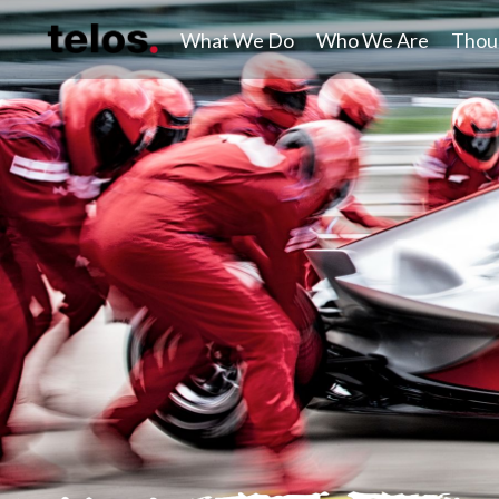
What We Do
Who We Are
Thou