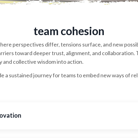
team cohesion
here perspectives differ, tensions surface, and new possib
riers toward deeper trust, alignment, and collaboration. T
 and collective wisdom into action.
a sustained journey for teams to embed new ways of rela
ovation