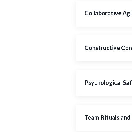
Collaborative Agi
Constructive Conf
Psychological Saf
Team Rituals and 