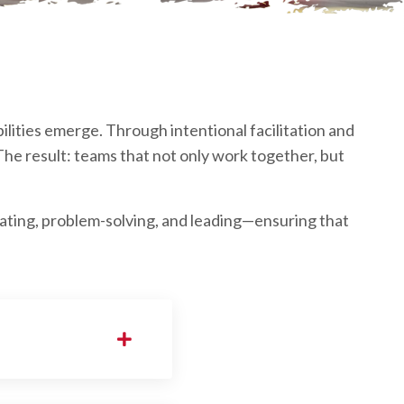
ilities emerge. Through intentional facilitation and
he result: teams that not only work together, but
ting, problem-solving, and leading—ensuring that