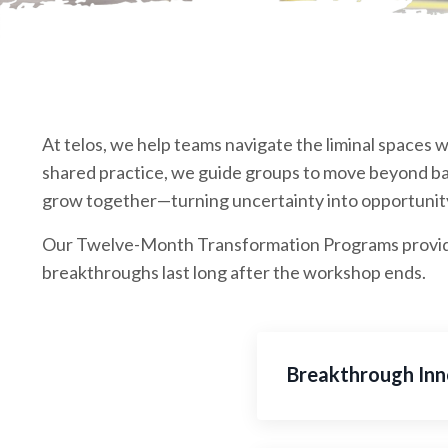
At telos, we help teams navigate the liminal spaces w
shared practice, we guide groups to move beyond bar
grow together—turning uncertainty into opportunity
Our Twelve-Month Transformation Programs provide 
breakthroughs last long after the workshop ends.
Breakthrough Inn