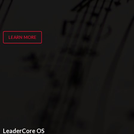
LEARN MORE
LeaderCore OS