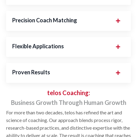
Precision Coach Matching
Flexible Applications
Proven Results
telos Coaching:
Business Growth Through Human Growth
For more than two decades, telos has refined the art and
science of coaching. Our approach blends process rigor,
research-based practices, and distinctive expertise with the
ability to deliver at scale. The result is coaching that reaches