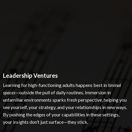
Leadership Ventures
Learning for high-functioning adults happens best in
liminal
spaces
—outside the pull of daily routines. Immersion in
unfamiliar environments sparks fresh perspective, helping you
see yourself, your strategy, and your relationships in new ways.
By pushing the edges of your capabilities in these settings,
your insights don’t just surface—they stick.