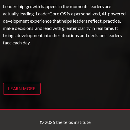
Leadership growth happens in the moments leaders are
actually leading. LeaderCore OS is a personalized, AI-powered
development experience that helps leaders reflect, practice,
make decisions, and lead with greater clarity in real time. It
brings development into the situations and decisions leaders
face each day.
LEARN MORE
© 2026 the telos institute