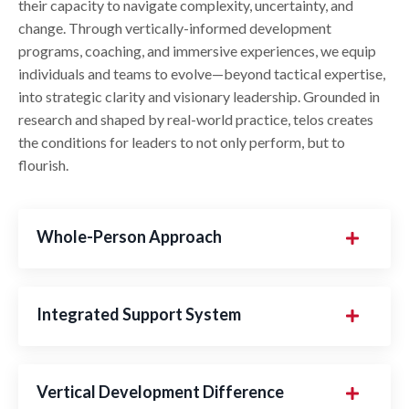
their capacity to navigate complexity, uncertainty, and
change. Through vertically-informed development
programs, coaching, and immersive experiences, we equip
individuals and teams to evolve—beyond tactical expertise,
into strategic clarity and visionary leadership. Grounded in
research and shaped by real-world practice, telos creates
the conditions for leaders to not only perform, but to
flourish.
Whole-Person Approach
Integrated Support System
Vertical Development Difference