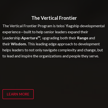
The Vertical Frontier
The Vertical Frontier Program is telos’ flagship developmental
experience—built to help senior leaders expand their
Leadership
Aperture™,
upgrading both their
Range
and
their
Wisdom.
This leading edge approach to development
helps leaders to not only navigate complexity and change, but
to lead and inspire the organizations and people they serve.
LEARN MORE