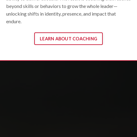
beyond skills or behaviors to grow the whole leader—
unlocking shifts in identity, presence, and impact that
endure.
LEARN ABOUT COACHING