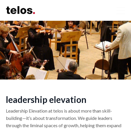
leadership elevation
Leadership Elevation at telos is about more than skill-
building—it’s about transformation. We guide leaders
through the liminal spaces of growth, helping them expand